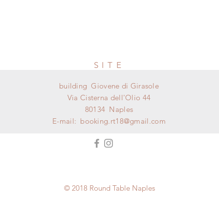
SITE
building
Giovene di Girasole
Via Cisterna dell'Olio 44
80134
Naples
E-mail:
booking.rt18@gmail.com
© 2018 Round Table Naples