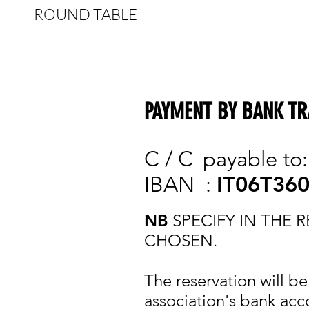
ROUND TABLE
PAYMENT BY BANK TR
C / C
payable to
IBAN
:
IT06T36
NB
SPECIFY IN THE
CHOSEN.
The reservation will b
association's bank acc