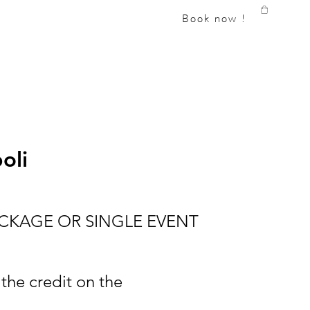
Book now !
oli
ACKAGE OR SINGLE EVENT
 the credit on the