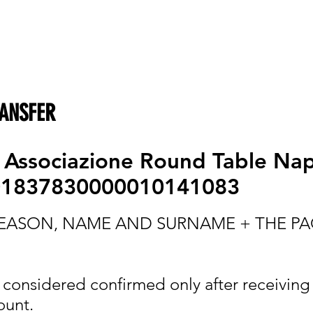
ANSFER
:
Associazione Round Table Nap
01837830000010141083
 REASON, NAME AND SURNAME + THE P
e considered confirmed only after receiving
ount.